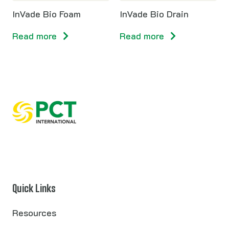
InVade Bio Foam
InVade Bio Drain
Read more
Read more
Quick Links
Resources