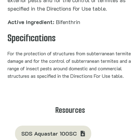
exterior pests and for the control of termites as
specified in the Directions For Use table.
Active Ingredient:
Bifenthrin
Specifications
For the protection of structures from subterranean termite
damage and for the control of subterranean termites and a
range of insect pests around domestic and commercial
structures as specified in the Directions For Use table.
Resources
SDS Aquastar 100SC