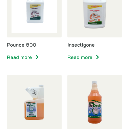
Pounce 500
Insectigone
Read more
Read more