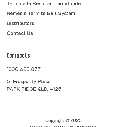
Terminade Residual Termiticide
Nemesis Termite Bait System
Distributors
Contact Us
Contact Us
1800 630 877
51 Prosperity Place
PARK RIDGE QLD, 4125
Copyright © 2025
Managing Director: David Pearson