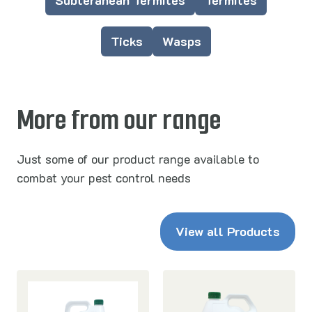
Subteranean Termites
Termites
Ticks
Wasps
More from our range
Just some of our product range available to
combat your pest control needs
View all Products