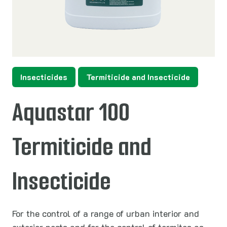
Insecticides
Termiticide and Insecticide
Aquastar 100
Termiticide and
Insecticide
For the control of a range of urban interior and