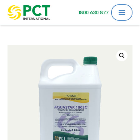
Skip to content
1800 630 877