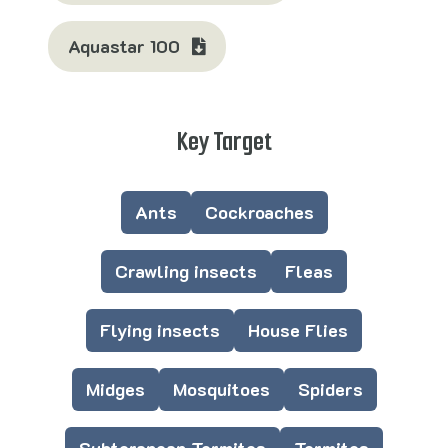
Aquastar 100
Key Target
Ants
Cockroaches
Crawling insects
Fleas
Flying insects
House Flies
Midges
Mosquitoes
Spiders