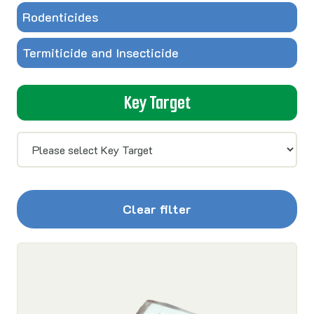
Rodenticides
Termiticide and Insecticide
Key Target
Clear filter