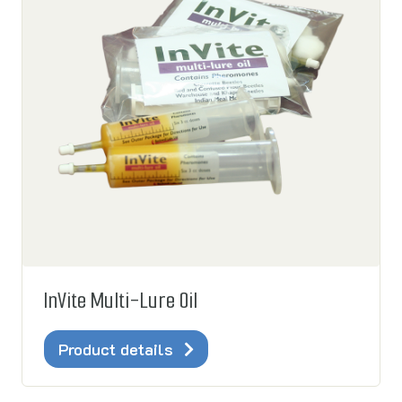
InVite Multi-Lure Oil
Product details