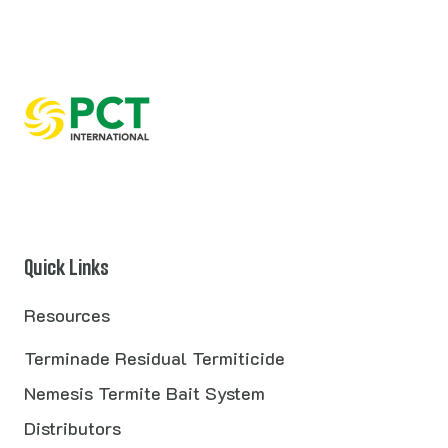
Quick Links
Resources
Terminade Residual Termiticide
Nemesis Termite Bait System
Distributors