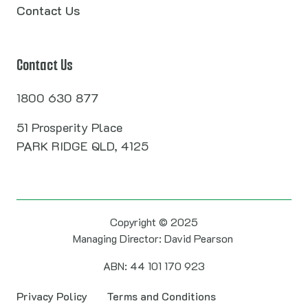
Contact Us
Contact Us
1800 630 877
51 Prosperity Place
PARK RIDGE QLD, 4125
Copyright © 2025
Managing Director: David Pearson
ABN: 44 101 170 923
Privacy Policy
Terms and Conditions