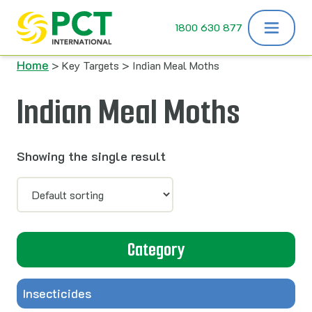
Skip to content
1800 630 877
Home
> Key Targets > Indian Meal Moths
Indian Meal Moths
Showing the single result
Category
Insecticides