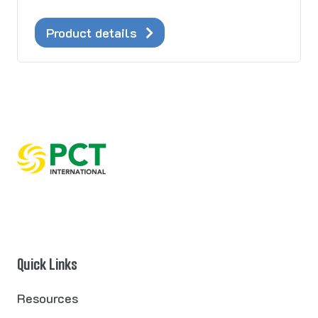
Product details
Quick Links
Resources