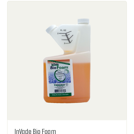
InVade Bio Foam