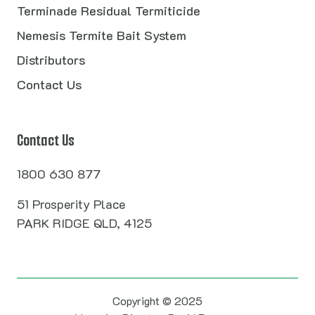
Terminade Residual Termiticide
Nemesis Termite Bait System
Distributors
Contact Us
Contact Us
1800 630 877
51 Prosperity Place
PARK RIDGE QLD, 4125
Copyright © 2025