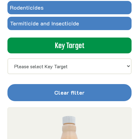
Rodenticides
Termiticide and Insecticide
Key Target
Clear filter