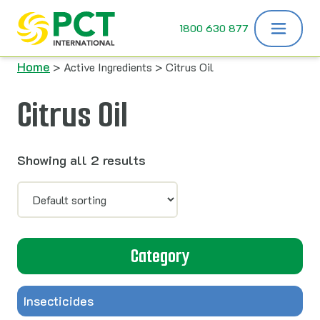
Skip to content
1800 630 877
Home
> Active Ingredients > Citrus Oil
Citrus Oil
Showing all 2 results
Category
Insecticides