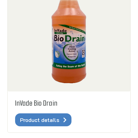
InVade Bio Drain
Product details